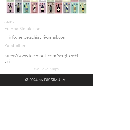
AMICI
Europa Simulazioni
info: serge.schiavi@gmail.com
Parabellum
https://www.facebook.com/sergio.schi
avi
We Love Maps
© 2024 by DISSIMULA