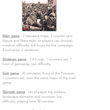
Main game
- 2 standard maps, 2 counter sets
(figure and Nato style, so players can choose),
medium difficulty, 6-8 hours for the campaign,
4 scenarios, 2 variations.
Strategic game
- 1 A3 map, 1 counters set, 1
hour of gameplay, low difficulty.
Solo game
- AI simulates Army of the Potomac,
1 counters set; uses the same maps of the main
game.
Skirmish game
- set of paper toy soldiers,
landscape elements and counters; low
difficulty, playing time 30 minutes.