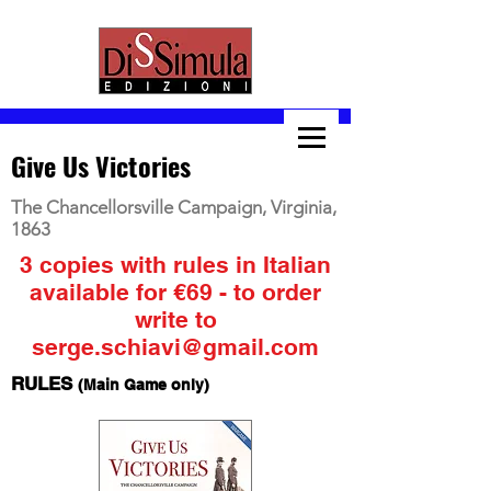
Give Us Victories
The Chancellorsville Campaign, Virginia,
1863
3 copies with rules in Italian
available for €69 - to order
write to
serge.schiavi@gmail.com
RULES
(Main Game only)