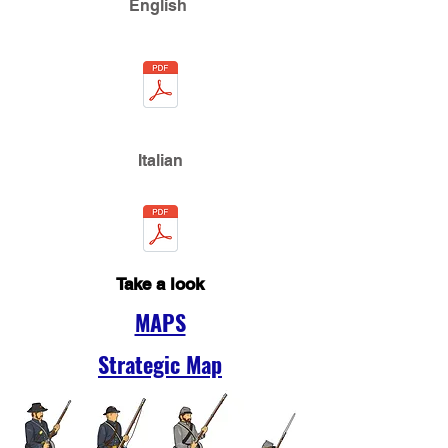
English
Italian
Take a look
MAPS
Strategic Map