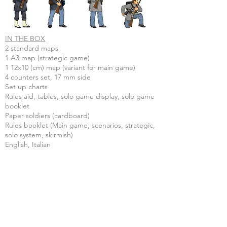
IN THE BOX
2 standard maps
1 A3 map (strategic game)
1 12x10 (cm) map (variant for main game)
4 counters set, 17 mm side
Set up charts
Rules aid, tables, solo game display, solo game
booklet
Paper soldiers (cardboard)
Rules booklet (Main game, scenarios, strategic,
solo system, skirmish)
English, Italian